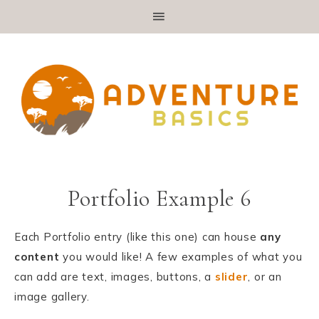
Portfolio Example 6
Each Portfolio entry (like this one) can house
any
content
you would like! A few examples of what you
can add are text, images, buttons, a
slider
, or an
image gallery.