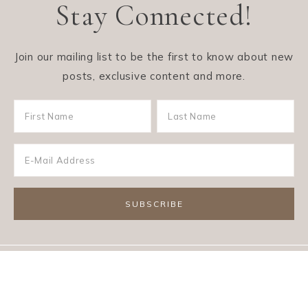
Stay Connected!
Join our mailing list to be the first to know about new
posts, exclusive content and more.