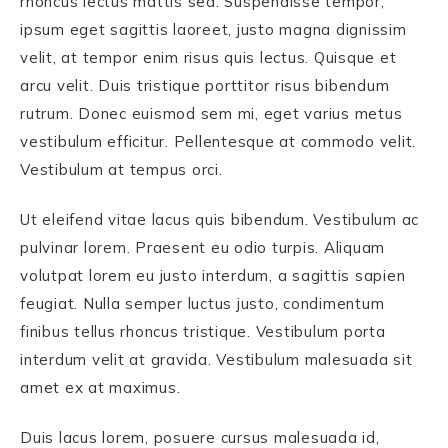
rhoncus lectus mattis sed. Suspendisse tempor,
ipsum eget sagittis laoreet, justo magna dignissim
velit, at tempor enim risus quis lectus. Quisque et
arcu velit. Duis tristique porttitor risus bibendum
rutrum. Donec euismod sem mi, eget varius metus
vestibulum efficitur. Pellentesque at commodo velit.
Vestibulum at tempus orci.
Ut eleifend vitae lacus quis bibendum. Vestibulum ac
pulvinar lorem. Praesent eu odio turpis. Aliquam
volutpat lorem eu justo interdum, a sagittis sapien
feugiat. Nulla semper luctus justo, condimentum
finibus tellus rhoncus tristique. Vestibulum porta
interdum velit at gravida. Vestibulum malesuada sit
amet ex at maximus.
Duis lacus lorem, posuere cursus malesuada id,