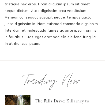
tristique nec eros. Proin aliquam ipsum sit amet
neque dictum, vitae dignissim arcu vestibulum.
Aenean consequat suscipit neque, tempus auctor
justo dignissim in. Nam euismod commodo dignissim.
Interdum et malesuada fames ac ante ipsum primis
in faucibus. Cras eget erat sed elit eleifend fringilla.
In at rhoncus ipsum.
Trending Now
The Falls Drive: Killarney to