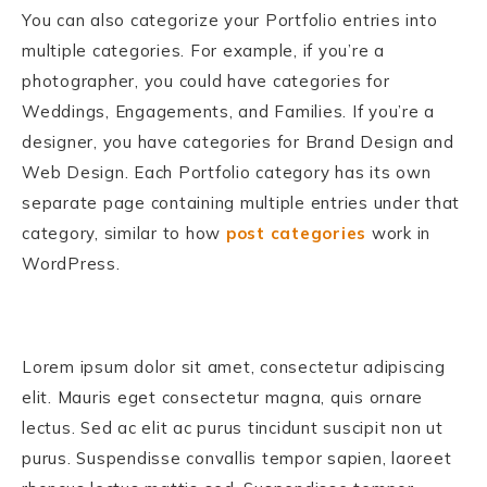
You can also categorize your Portfolio entries into
multiple categories. For example, if you’re a
photographer, you could have categories for
Weddings, Engagements, and Families. If you’re a
designer, you have categories for Brand Design and
Web Design. Each Portfolio category has its own
separate page containing multiple entries under that
category, similar to how
post categories
work in
WordPress.
Lorem ipsum dolor sit amet, consectetur adipiscing
elit. Mauris eget consectetur magna, quis ornare
lectus. Sed ac elit ac purus tincidunt suscipit non ut
purus. Suspendisse convallis tempor sapien, laoreet