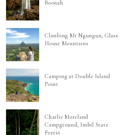
Boonah
Climbing Mt Ngungun, Glass
House Mountains
Camping at Double Island
Point
Charlie Moreland
Campground, Imbil State
Forest